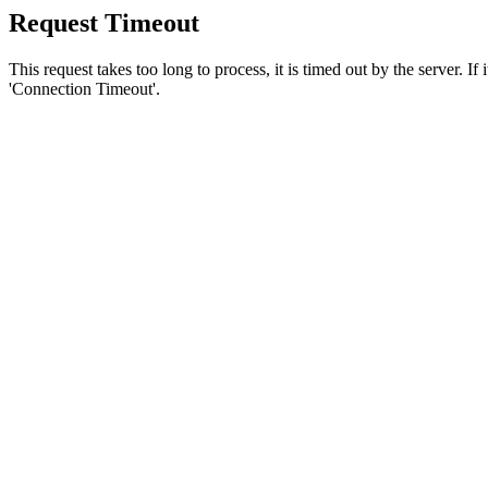
Request Timeout
This request takes too long to process, it is timed out by the server. If
'Connection Timeout'.