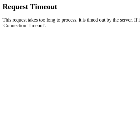
Request Timeout
This request takes too long to process, it is timed out by the server. If
'Connection Timeout'.